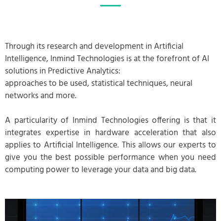
Through its research and development in Artificial
Intelligence, Inmind Technologies is at the forefront of AI
solutions in Predictive Analytics:
approaches to be used, statistical techniques, neural
networks and more.
A particularity of Inmind Technologies offering is that it
integrates expertise in hardware acceleration that also
applies to Artificial Intelligence. This allows our experts to
give you the best possible performance when you need
computing power to leverage your data and big data.