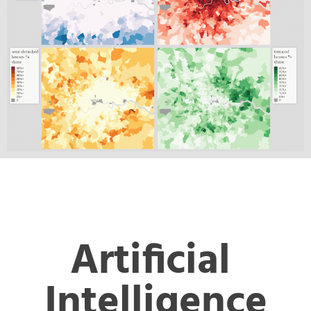
Artificial 
Intelligence