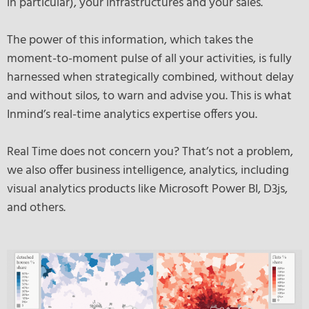
in particular), your infrastructures and your sales.
The power of this information, which takes the
moment-to-moment pulse of all your activities, is fully
harnessed when strategically combined, without delay
and without silos, to warn and advise you. This is what
Inmind’s real-time analytics expertise offers you.
Real Time does not concern you? That’s not a problem,
we also offer business intelligence, analytics, including
visual analytics products like Microsoft Power BI, D3js,
and others.