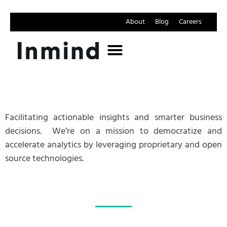
About
Blog
Careers
Facilitating actionable insights and smarter business
decisions.
We’re on a mission to democratize and
accelerate analytics by leveraging proprietary and open
source technologies.