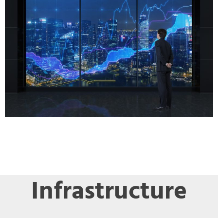
Infrastructure