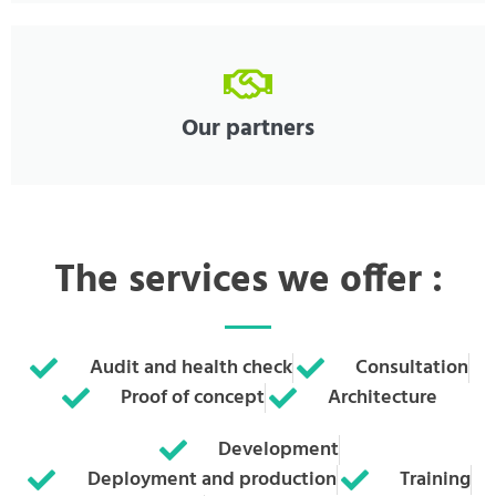
Our partners
The services we offer :
Audit and health check
Consultation
Proof of concept
Architecture
Development
Deployment and production
Training