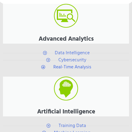
Advanced Analytics
Data Intelligence
Cybersecurity
Real-Time Analysis
Artificial Intelligence
Training Data