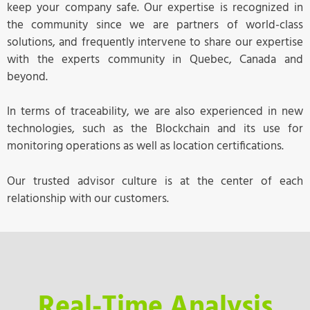
keep your company safe. Our expertise is recognized in
the community since we are partners of world-class
solutions, and frequently intervene to share our expertise
with the experts community in Quebec, Canada and
beyond.
In terms of traceability, we are also experienced in new
technologies, such as the Blockchain and its use for
monitoring operations as well as location certifications.
Our trusted advisor culture is at the center of each
relationship with our customers.
Real-Time Analysis