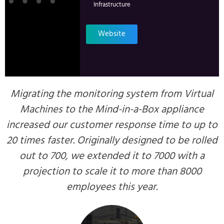
Infrastructure
Website
Migrating the monitoring system from Virtual
Machines to the Mind-in-a-Box appliance
increased our customer response time to up to
20 times faster. Originally designed to be rolled
out to 700, we extended it to 7000 with a
projection to scale it to more than 8000
employees this year.