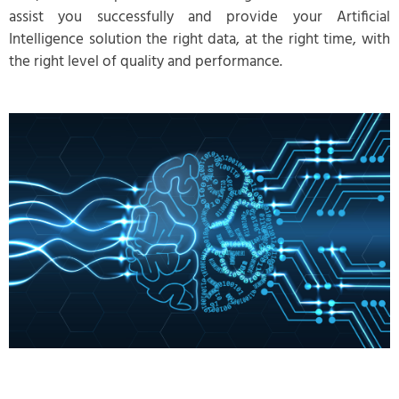
assist you successfully and provide your Artificial
Intelligence solution the right data, at the right time, with
the right level of quality and performance.