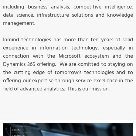
including business analysis, competitive intelligence,
data science, infrastructure solutions and knowledge
management.
Inmind technologies has more than ten years of solid
experience in information technology, especially in
connection with the Microsoft ecosystem and the
Dynamics 365 offering. We are comitted to staying on
the cutting edge of tomorrow’s technologies and to
offering our expertise through service excellence in the
field of advanced analytics. This is our mission.