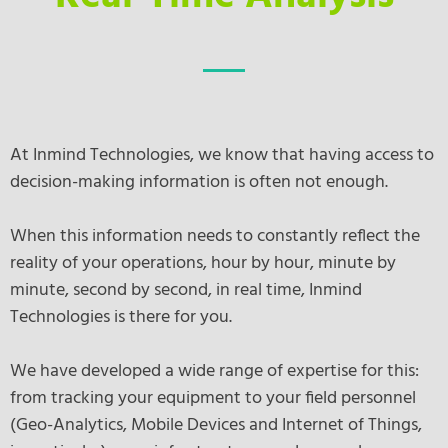
At Inmind Technologies, we know that having access to
decision-making information is often not enough.
When this information needs to constantly reflect the
reality of your operations, hour by hour, minute by
minute, second by second, in real time, Inmind
Technologies is there for you.
We have developed a wide range of expertise for this:
from tracking your equipment to your field personnel
(Geo-Analytics, Mobile Devices and Internet of Things,