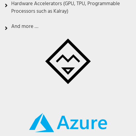
Hardware Accelerators (GPU, TPU, Programmable
Processors such as Kalray)
And more …