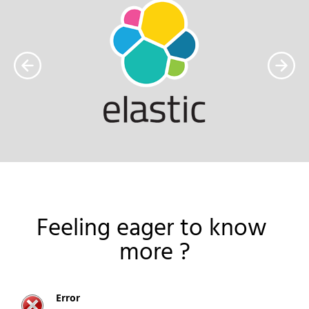
Feeling eager to know 
more ?