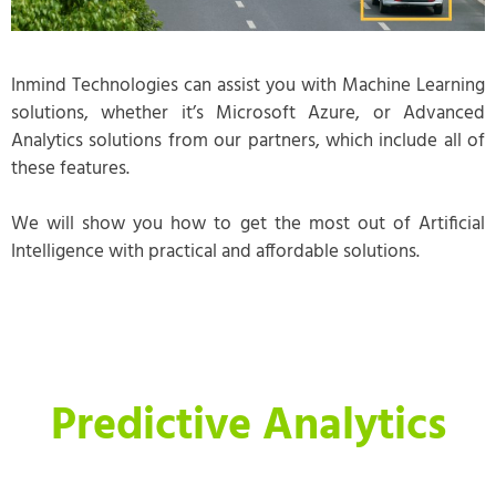
Inmind Technologies can assist you with Machine Learning
solutions, whether it’s Microsoft Azure, or Advanced
Analytics solutions from our partners, which include all of
these features.
We will show you how to get the most out of Artificial
Intelligence with practical and affordable solutions.
Predictive Analytics