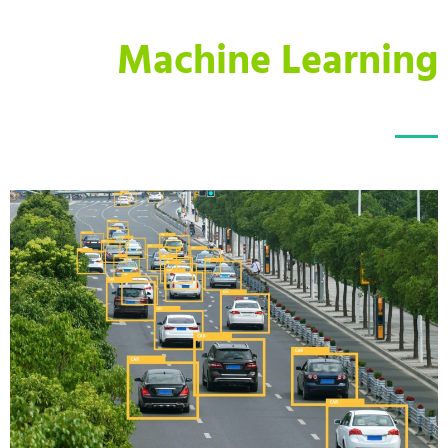
Machine Learning