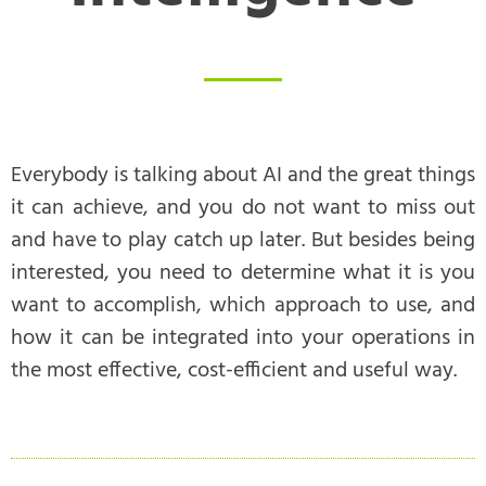
Everybody is talking about AI and the great things
it can achieve, and you do not want to miss out
and have to play catch up later. But besides being
interested, you need to determine what it is you
want to accomplish, which approach to use, and
how it can be integrated into your operations in
the most effective, cost-efficient and useful way.