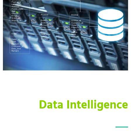
Data Intelligence