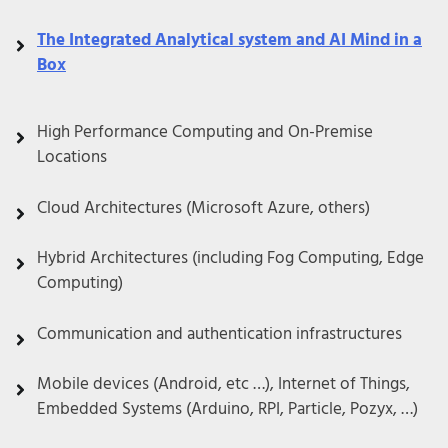
The Integrated Analytical system and AI Mind in a
Box
High Performance Computing and On-Premise
Locations
Cloud Architectures (Microsoft Azure, others)
Hybrid Architectures (including Fog Computing, Edge
Computing)
Communication and authentication infrastructures
Mobile devices (Android, etc …), Internet of Things,
Embedded Systems (Arduino, RPI, Particle, Pozyx, …)