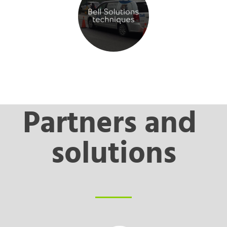
Partners and 
solutions