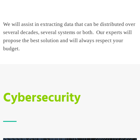
We will assist in extracting data that can be distributed over
several decades, several systems or both. Our experts will
propose the best solution and will always respect your
budget.
Cybersecurity