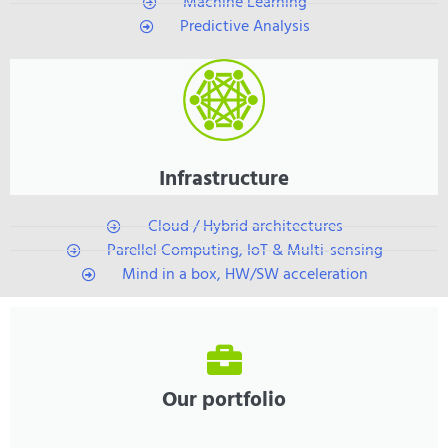
Machine Learning
Predictive Analysis
Infrastructure
Cloud / Hybrid architectures
Parellel Computing, IoT & Multi-sensing
Mind in a box, HW/SW acceleration
Our portfolio