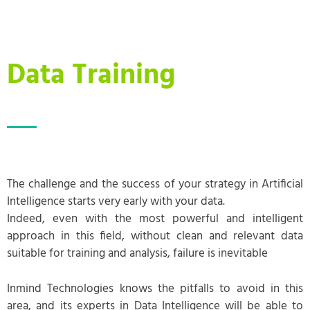
Data Training
The challenge and the success of your strategy in Artificial
Intelligence starts very early with your data.
Indeed, even with the most powerful and intelligent
approach in this field, without clean and relevant data
suitable for training and analysis, failure is inevitable
Inmind Technologies knows the pitfalls to avoid in this
area, and its experts in Data Intelligence will be able to