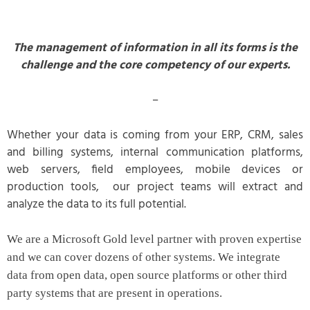
The management of information in all its forms is the
challenge and the core competency of our experts.
–
Whether your data is coming from your ERP, CRM, sales
and billing systems, internal communication platforms,
web servers, field employees, mobile devices or
production tools, our project teams will extract and
analyze the data to its full potential.
We are a Microsoft Gold level partner with proven expertise
and we can cover dozens of other systems. We integrate
data from open data, open source platforms or other third
party systems that are present in operations.