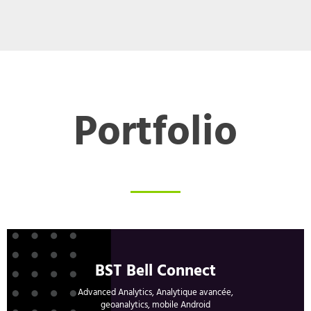
Portfolio
BST Bell Connect
Advanced Analytics, Analytique avancée,
geoanalytics, mobile Android