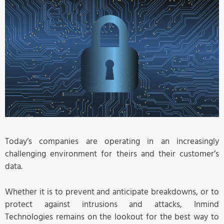
Today’s companies are operating in an increasingly
challenging environment for theirs and their customer’s
data.
Whether it is to prevent and anticipate breakdowns, or to
protect against intrusions and attacks, Inmind
Technologies remains on the lookout for the best way to