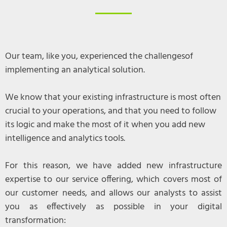
Our team, like you, experienced the challengesof
implementing an analytical solution.
We know that your existing infrastructure is most often
crucial to your operations, and that you need to follow
its logic and make the most of it when you add new
intelligence and analytics tools.
For this reason, we have added new infrastructure
expertise to our service offering, which covers most of
our customer needs, and allows our analysts to assist
you as effectively as possible in your digital
transformation: