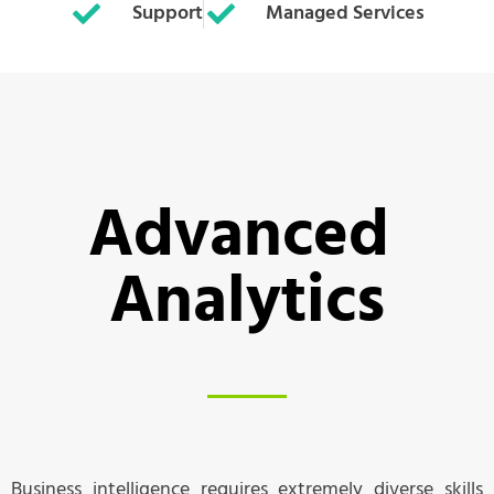
Support
Managed Services
Advanced 
Analytics
Business intelligence requires extremely diverse skills